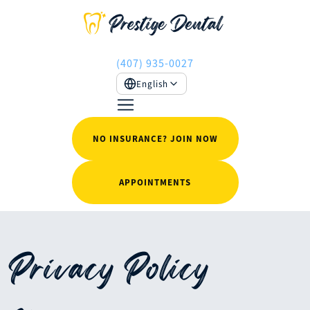
(407) 935-0027
English
NO INSURANCE? JOIN NOW
APPOINTMENTS
Privacy Policy