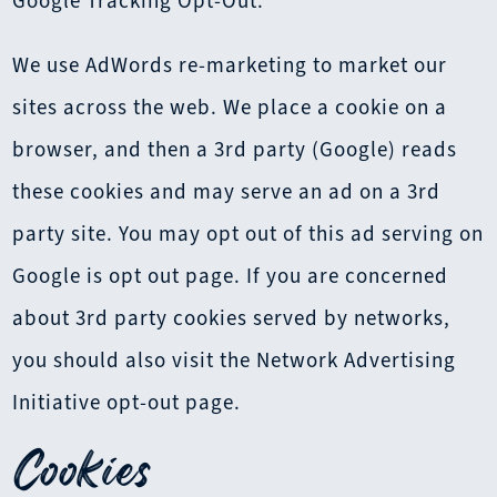
Google Tracking Opt-Out.
We use AdWords re-marketing to market our
sites across the web. We place a cookie on a
browser, and then a 3rd party (Google) reads
these cookies and may serve an ad on a 3rd
party site. You may opt out of this ad serving on
Google is opt out page. If you are concerned
about 3rd party cookies served by networks,
you should also visit the Network Advertising
Initiative opt-out page.
Cookies