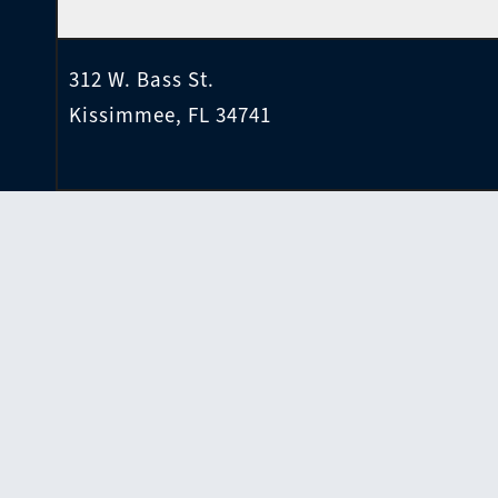
312 W. Bass St.
Kissimmee, FL 34741