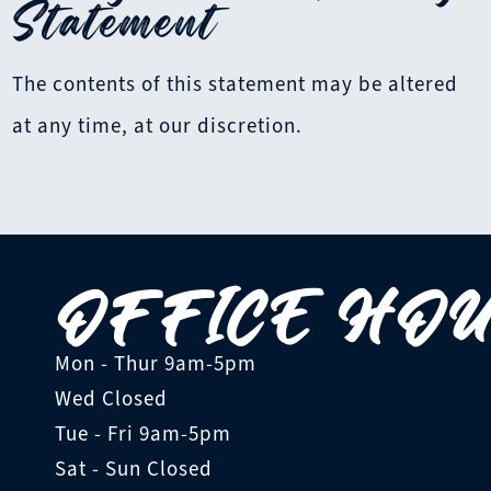
Statement
The contents of this statement may be altered
at any time, at our discretion.
OFFICE HO
Mon - Thur
9am-5pm
Wed
Closed
Tue - Fri
9am-5pm
Sat - Sun
Closed