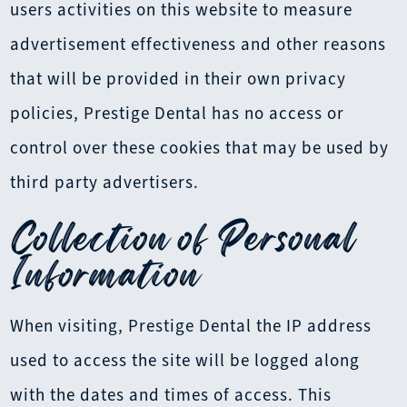
users activities on this website to measure
advertisement effectiveness and other reasons
that will be provided in their own privacy
policies, Prestige Dental has no access or
control over these cookies that may be used by
third party advertisers.
Collection of Personal
Information
When visiting, Prestige Dental the IP address
used to access the site will be logged along
with the dates and times of access. This