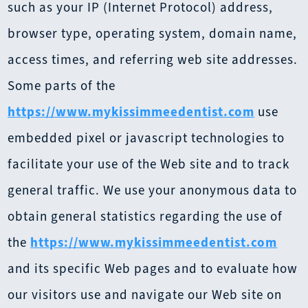
such as your IP (Internet Protocol) address,
browser type, operating system, domain name,
access times, and referring web site addresses.
Some parts of the
https://www.mykissimmeedentist.com
use
embedded pixel or javascript technologies to
facilitate your use of the Web site and to track
general traffic. We use your anonymous data to
obtain general statistics regarding the use of
the
https://www.mykissimmeedentist.com
and its specific Web pages and to evaluate how
our visitors use and navigate our Web site on