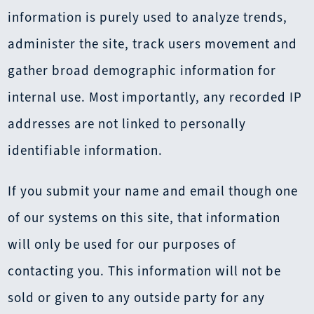
information is purely used to analyze trends,
administer the site, track users movement and
gather broad demographic information for
internal use. Most importantly, any recorded IP
addresses are not linked to personally
identifiable information.
If you submit your name and email though one
of our systems on this site, that information
will only be used for our purposes of
contacting you. This information will not be
sold or given to any outside party for any