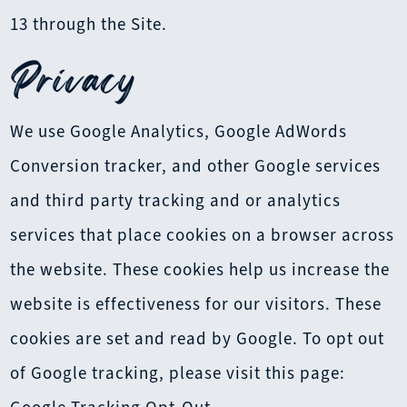
13 through the Site.
Privacy
We use Google Analytics, Google AdWords
Conversion tracker, and other Google services
and third party tracking and or analytics
services that place cookies on a browser across
the website. These cookies help us increase the
website is effectiveness for our visitors. These
cookies are set and read by Google. To opt out
of Google tracking, please visit this page: