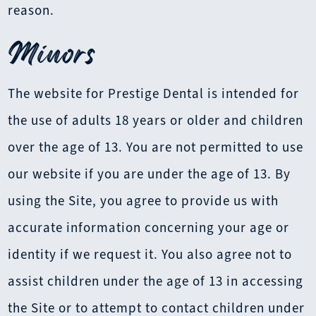
reason.
Minors
The website for Prestige Dental is intended for
the use of adults 18 years or older and children
over the age of 13. You are not permitted to use
our website if you are under the age of 13. By
using the Site, you agree to provide us with
accurate information concerning your age or
identity if we request it. You also agree not to
assist children under the age of 13 in accessing
the Site or to attempt to contact children under