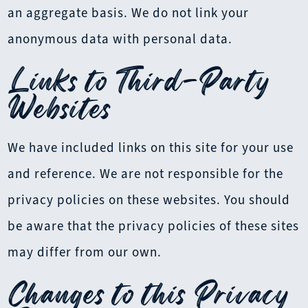
an aggregate basis. We do not link your
anonymous data with personal data.
Links to Third-Party
Websites
We have included links on this site for your use
and reference. We are not responsible for the
privacy policies on these websites. You should
be aware that the privacy policies of these sites
may differ from our own.
Changes to this Privacy