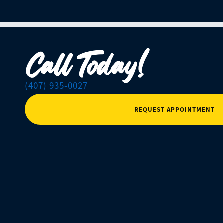
Call Today!
(407) 935-0027
REQUEST APPOINTMENT