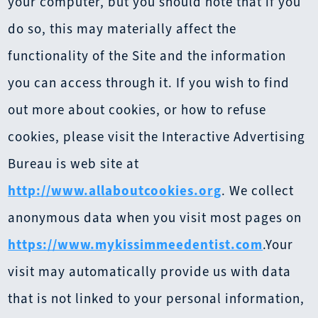
your computer, but you should note that if you
do so, this may materially affect the
functionality of the Site and the information
you can access through it. If you wish to find
out more about cookies, or how to refuse
cookies, please visit the Interactive Advertising
Bureau is web site at
http://www.allaboutcookies.org
. We collect
anonymous data when you visit most pages on
https://www.mykissimmeedentist.com
.Your
visit may automatically provide us with data
that is not linked to your personal information,