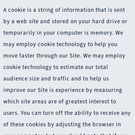
A cookie is a string of information that is sent
by a web site and stored on your hard drive or
temporarily in your computer is memory. We
may employ cookie technology to help you
move faster through our Site. We may employ
cookie technology to estimate our total
audience size and traffic and to help us
improve our Site is experience by measuring
which site areas are of greatest interest to
users. You can turn off the ability to receive any
of these cookies by adjusting the browser in