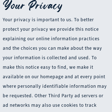
Your Privacy
Your privacy is important to us. To better
protect your privacy we provide this notice
explaining our online information practices
and the choices you can make about the way
your information is collected and used. To
make this notice easy to find, we make it
available on our homepage and at every point
where personally identifiable information may
be requested. Other Third Party ad servers or
ad networks may also use cookies to track