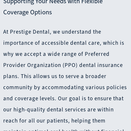
Supporting Your Needs with Flexible
Coverage Options
At Prestige Dental, we understand the
importance of accessible dental care, which is
why we accept a wide range of Preferred
Provider Organization (PPO) dental insurance
plans. This allows us to serve a broader
community by accommodating various policies
and coverage levels. Our goal is to ensure that
our high-quality dental services are within
reach for all our patients, helping them