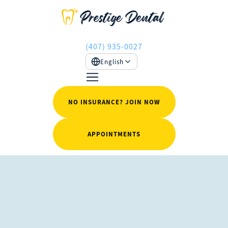
(407) 935-0027
English
NO INSURANCE? JOIN NOW
APPOINTMENTS