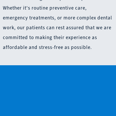
Whether it's routine preventive care,
emergency treatments, or more complex dental
work, our patients can rest assured that we are
committed to making their experience as
affordable and stress-free as possible.