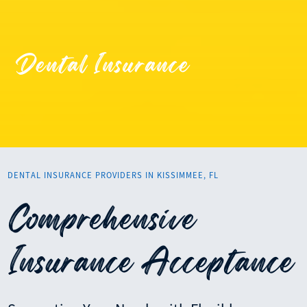
Dental Insurance
DENTAL INSURANCE PROVIDERS IN KISSIMMEE, FL
Comprehensive
Insurance Acceptance