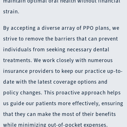
maintain optimal oral health without financial
strain.
By accepting a diverse array of PPO plans, we
strive to remove the barriers that can prevent
individuals from seeking necessary dental
treatments. We work closely with numerous
insurance providers to keep our practice up-to-
date with the latest coverage options and
policy changes. This proactive approach helps
us guide our patients more effectively, ensuring
that they can make the most of their benefits
while minimizing out-of-pocket expenses.