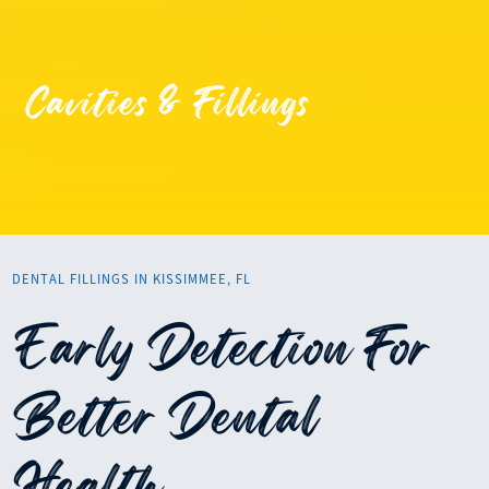
Cavities & Fillings
DENTAL FILLINGS IN KISSIMMEE, FL
Early Detection For
Better Dental
Health