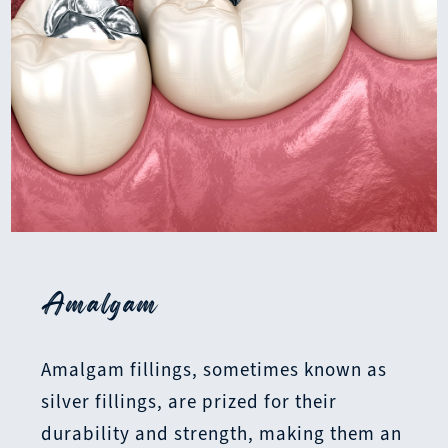
Amalgam
Amalgam fillings, sometimes known as
silver fillings, are prized for their
durability and strength, making them an