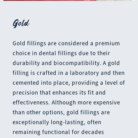
Gold
Gold fillings are considered a premium
choice in dental fillings due to their
durability and biocompatibility. A gold
filling is crafted in a laboratory and then
cemented into place, providing a level of
precision that enhances its fit and
effectiveness. Although more expensive
than other options, gold fillings are
exceptionally long-lasting, often
remaining functional for decades