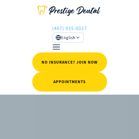
(407) 935-0027
English
NO INSURANCE? JOIN NOW
APPOINTMENTS