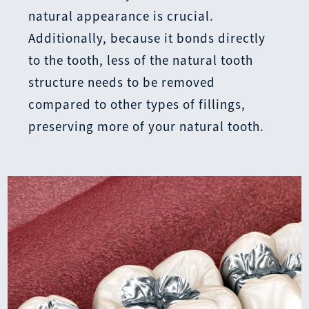
natural appearance is crucial.
Additionally, because it bonds directly
to the tooth, less of the natural tooth
structure needs to be removed
compared to other types of fillings,
preserving more of your natural tooth.