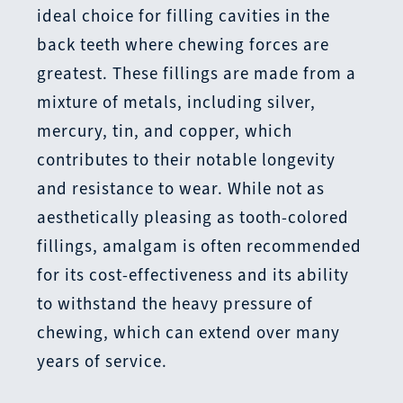
ideal choice for filling cavities in the
back teeth where chewing forces are
greatest. These fillings are made from a
mixture of metals, including silver,
mercury, tin, and copper, which
contributes to their notable longevity
and resistance to wear. While not as
aesthetically pleasing as tooth-colored
fillings, amalgam is often recommended
for its cost-effectiveness and its ability
to withstand the heavy pressure of
chewing, which can extend over many
years of service.