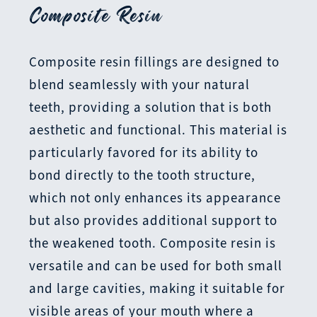
Composite Resin
Composite resin fillings are designed to
blend seamlessly with your natural
teeth, providing a solution that is both
aesthetic and functional. This material is
particularly favored for its ability to
bond directly to the tooth structure,
which not only enhances its appearance
but also provides additional support to
the weakened tooth. Composite resin is
versatile and can be used for both small
and large cavities, making it suitable for
visible areas of your mouth where a