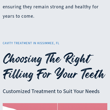
ensuring they remain strong and healthy for
years to come.
CAVITY TREATMENT IN KISSIMMEE, FL
Choosing The Right
Filling For Your Teeth
Customized Treatment to Suit Your Needs