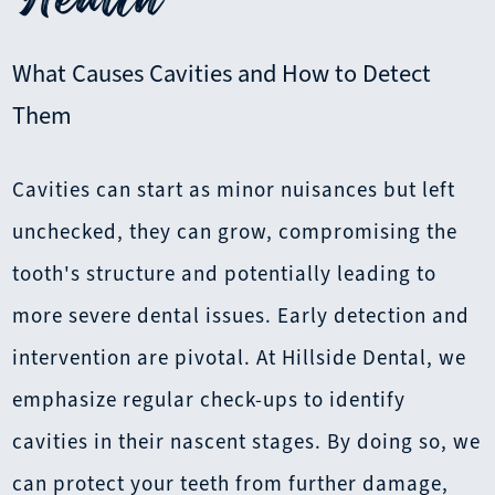
What Causes Cavities and How to Detect
Them
Cavities can start as minor nuisances but left
unchecked, they can grow, compromising the
tooth's structure and potentially leading to
more severe dental issues. Early detection and
intervention are pivotal. At Hillside Dental, we
emphasize regular check-ups to identify
cavities in their nascent stages. By doing so, we
can protect your teeth from further damage,