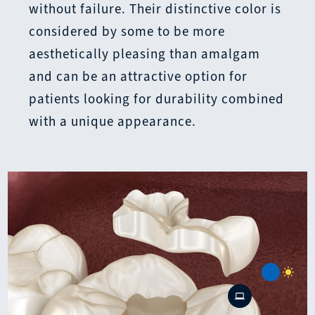
without failure. Their distinctive color is
considered by some to be more
aesthetically pleasing than amalgam
and can be an attractive option for
patients looking for durability combined
with a unique appearance.