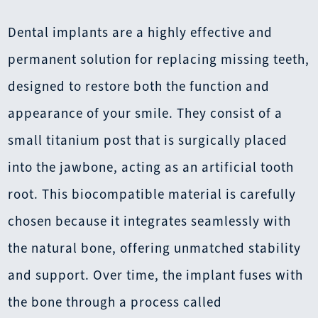
Dental implants are a highly effective and
permanent solution for replacing missing teeth,
designed to restore both the function and
appearance of your smile. They consist of a
small titanium post that is surgically placed
into the jawbone, acting as an artificial tooth
root. This biocompatible material is carefully
chosen because it integrates seamlessly with
the natural bone, offering unmatched stability
and support. Over time, the implant fuses with
the bone through a process called