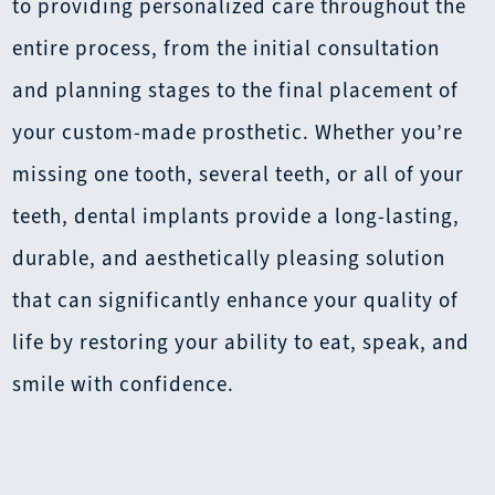
to providing personalized care throughout the
entire process, from the initial consultation
and planning stages to the final placement of
your custom-made prosthetic. Whether you’re
missing one tooth, several teeth, or all of your
teeth, dental implants provide a long-lasting,
durable, and aesthetically pleasing solution
that can significantly enhance your quality of
life by restoring your ability to eat, speak, and
smile with confidence.