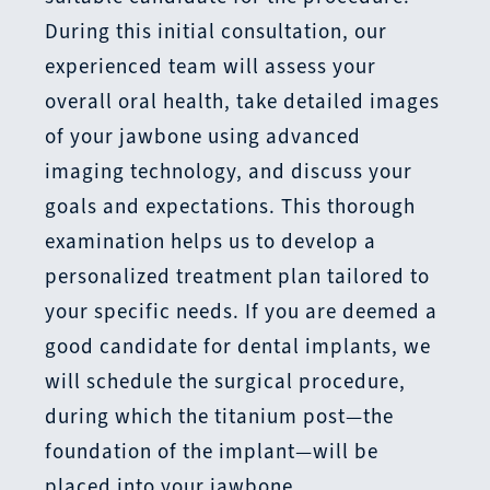
During this initial consultation, our
experienced team will assess your
overall oral health, take detailed images
of your jawbone using advanced
imaging technology, and discuss your
goals and expectations. This thorough
examination helps us to develop a
personalized treatment plan tailored to
your specific needs. If you are deemed a
good candidate for dental implants, we
will schedule the surgical procedure,
during which the titanium post—the
foundation of the implant—will be
placed into your jawbone.