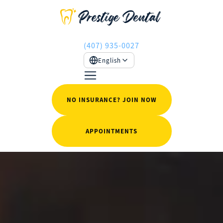
(407) 935-0027
English
NO INSURANCE? JOIN NOW
APPOINTMENTS