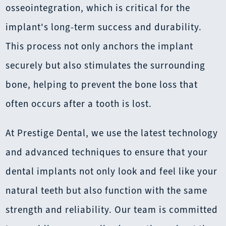
osseointegration, which is critical for the
implant's long-term success and durability.
This process not only anchors the implant
securely but also stimulates the surrounding
bone, helping to prevent the bone loss that
often occurs after a tooth is lost.
At Prestige Dental, we use the latest technology
and advanced techniques to ensure that your
dental implants not only look and feel like your
natural teeth but also function with the same
strength and reliability. Our team is committed