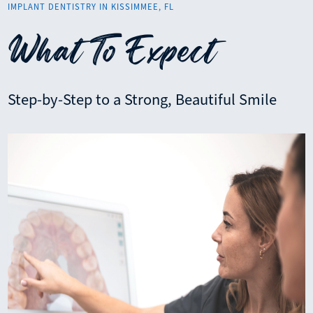
IMPLANT DENTISTRY IN KISSIMMEE, FL
What To Expect
Step-by-Step to a Strong, Beautiful Smile