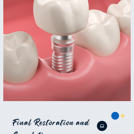
Final Restoration and