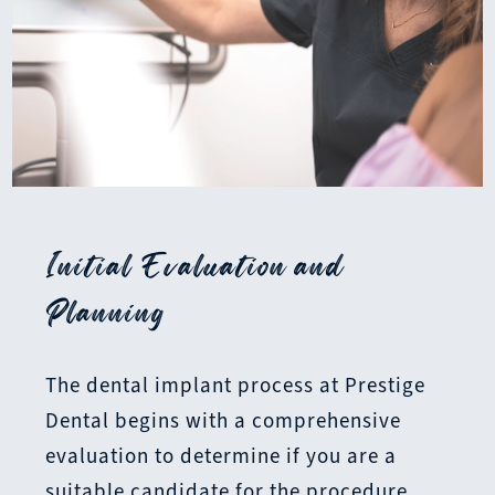
Initial Evaluation and
Planning
The dental implant process at Prestige
Dental begins with a comprehensive
evaluation to determine if you are a
suitable candidate for the procedure.