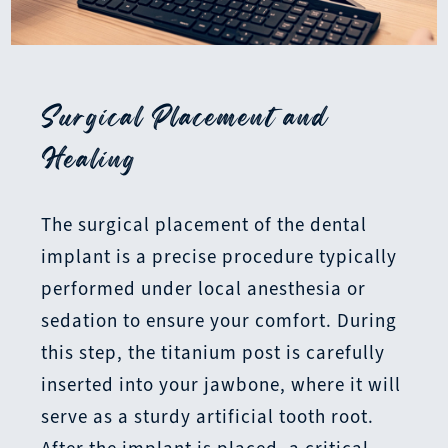
Surgical Placement and
Healing
The surgical placement of the dental
implant is a precise procedure typically
performed under local anesthesia or
sedation to ensure your comfort. During
this step, the titanium post is carefully
inserted into your jawbone, where it will
serve as a sturdy artificial tooth root.