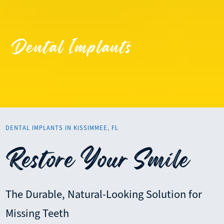
Dental Implants
DENTAL IMPLANTS IN KISSIMMEE, FL
Restore Your Smile
The Durable, Natural-Looking Solution for
Missing Teeth