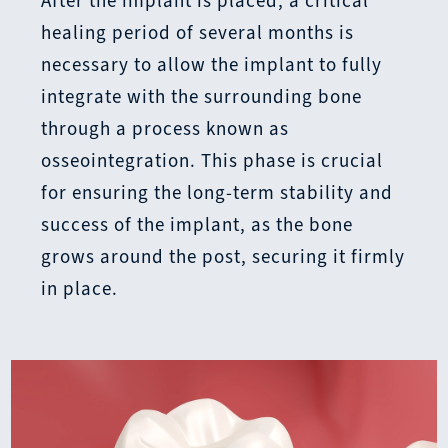
After the implant is placed, a critical
healing period of several months is
necessary to allow the implant to fully
integrate with the surrounding bone
through a process known as
osseointegration. This phase is crucial
for ensuring the long-term stability and
success of the implant, as the bone
grows around the post, securing it firmly
in place.