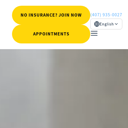
(407) 935-0027
NO INSURANCE? JOIN NOW
English
APPOINTMENTS