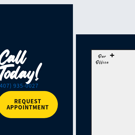
Call
Our
Office
Today!
(407) 935-0027
REQUEST
APPOINTMENT