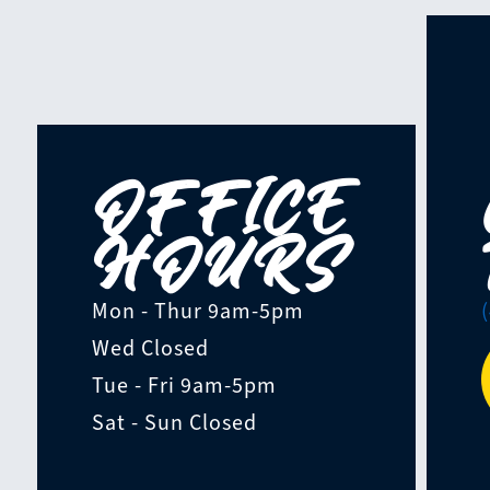
OFFICE
HOURS
Mon - Thur
9am-5pm
Wed
Closed
Tue - Fri
9am-5pm
Sat - Sun
Closed