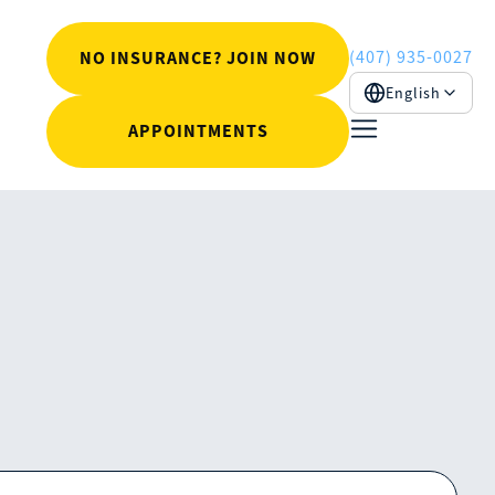
(407) 935-0027
NO INSURANCE? JOIN NOW
English
APPOINTMENTS