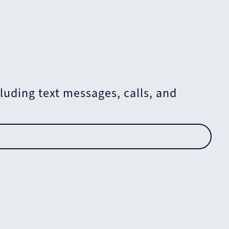
uding text messages, calls, and