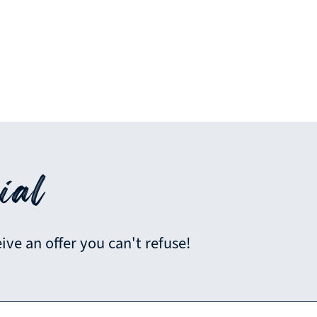
ial
ve an offer you can't refuse!