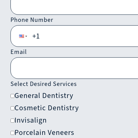
Phone Number
Email
Select Desired Services
General Dentistry
Cosmetic Dentistry
Invisalign
Porcelain Veneers