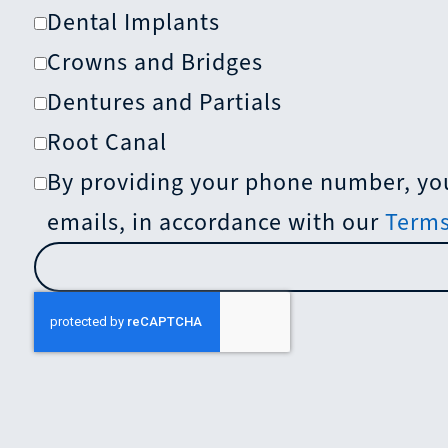
Dental Implants
Crowns and Bridges
Dentures and Partials
Root Canal
By providing your phone number, you
emails, in accordance with our
Terms