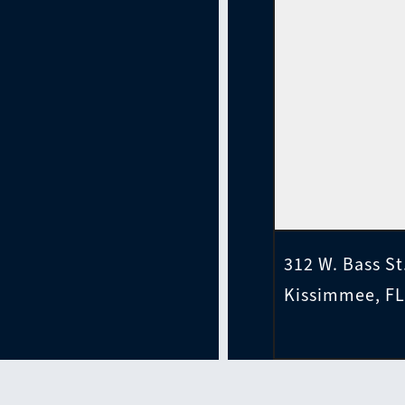
312 W. Bass St
Kissimmee, FL