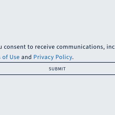
 consent to receive communications, incl
 of Use
and
Privacy Policy
.
SUBMIT