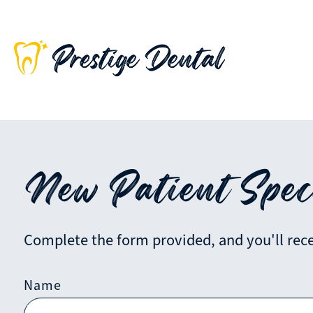
New Patient Spec
Complete the form provided, and you'll recei
Name