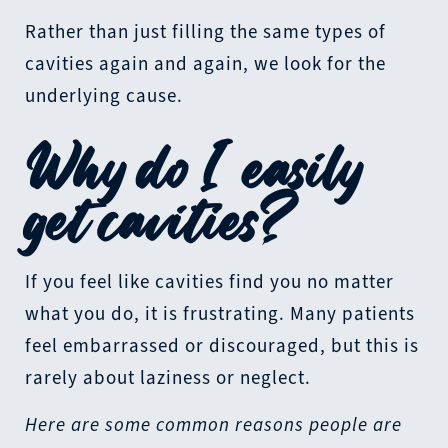
Rather than just filling the same types of
cavities again and again, we look for the
underlying cause.
Why do I easily
get cavities?
If you feel like cavities find you no matter
what you do, it is frustrating. Many patients
feel embarrassed or discouraged, but this is
rarely about laziness or neglect.
Here are some common reasons people are