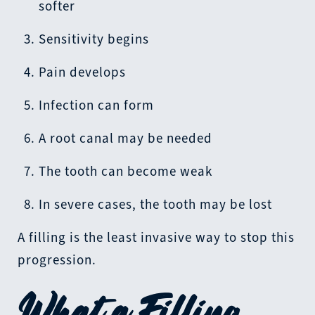
softer
Sensitivity begins
Pain develops
Infection can form
A root canal may be needed
The tooth can become weak
In severe cases, the tooth may be lost
A filling is the least invasive way to stop this
progression.
What a Filling