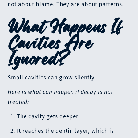
not about blame. They are about patterns.
What Happens If
Cavities Are
Ignored?
Small cavities can grow silently.
Here is what can happen if decay is not
treated:
The cavity gets deeper
It reaches the dentin layer, which is