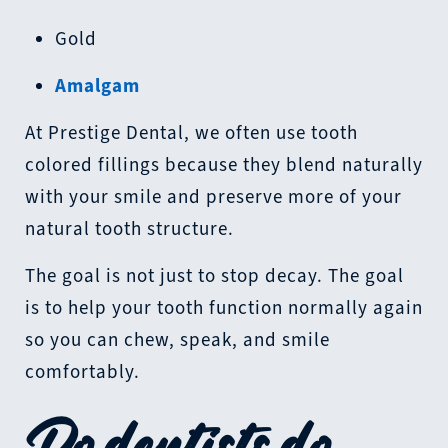
Gold
Amalgam
At Prestige Dental, we often use tooth
colored fillings because they blend naturally
with your smile and preserve more of your
natural tooth structure.
The goal is not just to stop decay. The goal
is to help your tooth function normally again
so you can chew, speak, and smile
comfortably.
Do dentists do