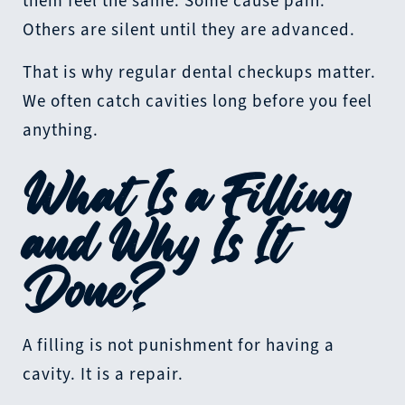
them feel the same. Some cause pain.
Others are silent until they are advanced.
That is why regular dental checkups matter.
We often catch cavities long before you feel
anything.
What Is a Filling
and Why Is It
Done?
A filling is not punishment for having a
cavity. It is a repair.