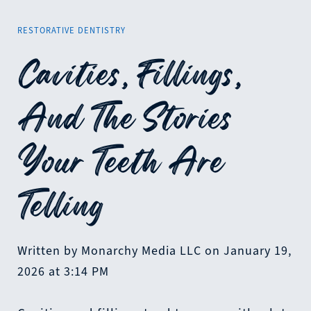
RESTORATIVE DENTISTRY
Cavities, Fillings,
And The Stories
Your Teeth Are
Telling
Written by Monarchy Media LLC on January 19,
2026 at 3:14 PM