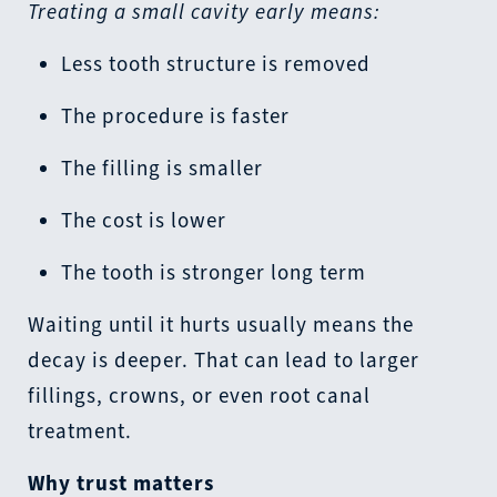
Treating a small cavity early means:
Less tooth structure is removed
The procedure is faster
The filling is smaller
The cost is lower
The tooth is stronger long term
Waiting until it hurts usually means the
decay is deeper. That can lead to larger
fillings, crowns, or even root canal
treatment.
Why trust matters