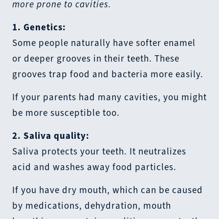
more prone to cavities.
1. Genetics:
Some people naturally have softer enamel
or deeper grooves in their teeth. These
grooves trap food and bacteria more easily.
If your parents had many cavities, you might
be more susceptible too.
2. Saliva quality:
Saliva protects your teeth. It neutralizes
acid and washes away food particles.
If you have dry mouth, which can be caused
by medications, dehydration, mouth