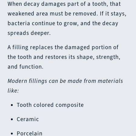
When decay damages part of a tooth, that
weakened area must be removed. If it stays,
bacteria continue to grow, and the decay
spreads deeper.
A filling replaces the damaged portion of
the tooth and restores its shape, strength,
and function.
Modern fillings can be made from materials
like:
Tooth colored composite
Ceramic
Porcelain