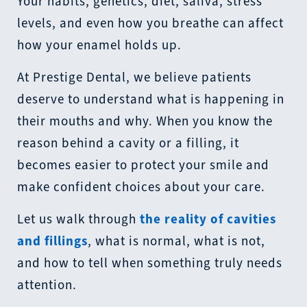
Your habits, genetics, diet, saliva, stress
levels, and even how you breathe can affect
how your enamel holds up.
At Prestige Dental, we believe patients
deserve to understand what is happening in
their mouths and why. When you know the
reason behind a cavity or a filling, it
becomes easier to protect your smile and
make confident choices about your care.
Let us walk through
the reality of cavities
and fillings
, what is normal, what is not,
and how to tell when something truly needs
attention.