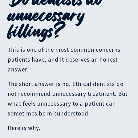
unnecessary
fillings?
This is one of the most common concerns
patients have, and it deserves an honest
answer.
The short answer is no. Ethical dentists do
not recommend unnecessary treatment. But
what feels unnecessary to a patient can
sometimes be misunderstood.
Here is why.