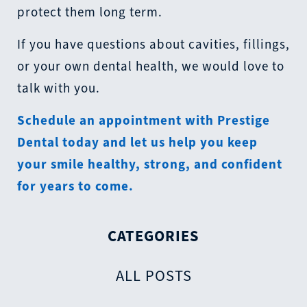
protect them long term.
If you have questions about cavities, fillings,
or your own dental health, we would love to
talk with you.
Schedule an appointment with Prestige
Dental today
and let us help you keep
your smile healthy, strong, and confident
for years to come.
CATEGORIES
ALL POSTS