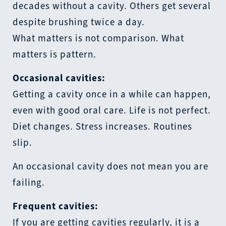
decades without a cavity. Others get several
despite brushing twice a day.
What matters is not comparison. What
matters is pattern.
Occasional cavities:
Getting a cavity once in a while can happen,
even with good oral care. Life is not perfect.
Diet changes. Stress increases. Routines
slip.
An occasional cavity does not mean you are
failing.
Frequent cavities:
If you are getting cavities regularly, it is a