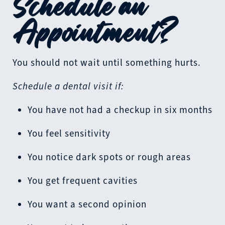
Schedule an
Appointment?
You should not wait until something hurts.
Schedule a dental visit if:
You have not had a checkup in six months
You feel sensitivity
You notice dark spots or rough areas
You get frequent cavities
You want a second opinion