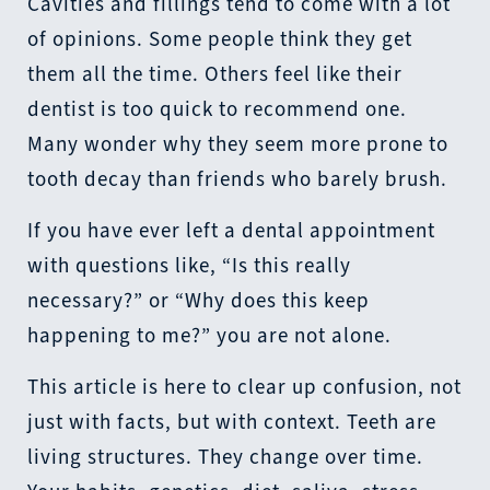
Cavities and fillings tend to come with a lot
of opinions. Some people think they get
them all the time. Others feel like their
dentist is too quick to recommend one.
Many wonder why they seem more prone to
tooth decay than friends who barely brush.
If you have ever left a dental appointment
with questions like, “Is this really
necessary?” or “Why does this keep
happening to me?” you are not alone.
This article is here to clear up confusion, not
just with facts, but with context. Teeth are
living structures. They change over time.