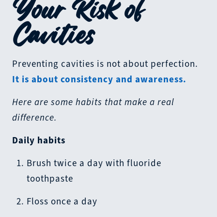
Your Risk of
Cavities
Preventing cavities is not about perfection.
It is about consistency and awareness.
Here are some habits that make a real
difference.
Daily habits
Brush twice a day with fluoride
toothpaste
Floss once a day