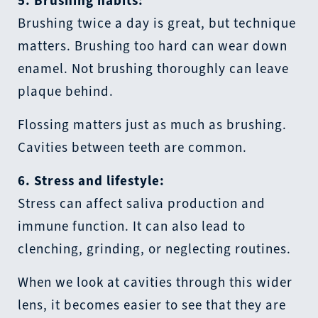
5. Brushing habits:
Brushing twice a day is great, but technique
matters. Brushing too hard can wear down
enamel. Not brushing thoroughly can leave
plaque behind.
Flossing matters just as much as brushing.
Cavities between teeth are common.
6. Stress and lifestyle:
Stress can affect saliva production and
immune function. It can also lead to
clenching, grinding, or neglecting routines.
When we look at cavities through this wider
lens, it becomes easier to see that they are