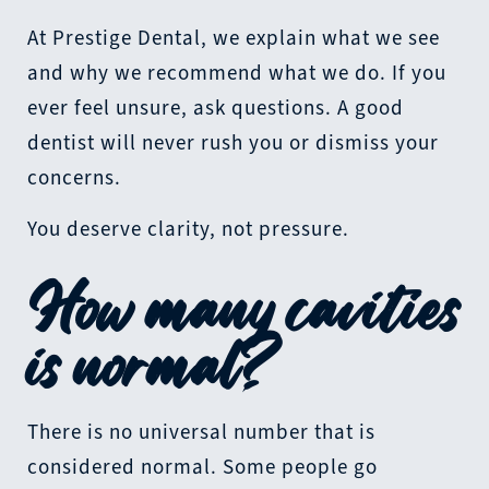
At Prestige Dental, we explain what we see
and why we recommend what we do. If you
ever feel unsure, ask questions. A good
dentist will never rush you or dismiss your
concerns.
You deserve clarity, not pressure.
How many cavities
is normal?
There is no universal number that is
considered normal. Some people go