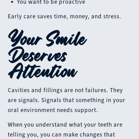
You want to be proactive
Early care saves time, money, and stress.
Your Smile
Deserves
Attention
Cavities and fillings are not failures. They
are signals. Signals that something in your
oral environment needs support.
When you understand what your teeth are
telling you, you can make changes that