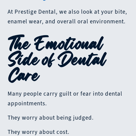
At Prestige Dental, we also look at your bite,
enamel wear, and overall oral environment.
The Emotional
Side of Dental
Care
Many people carry guilt or fear into dental
appointments.
They worry about being judged.
They worry about cost.