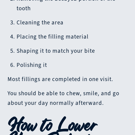
tooth
Cleaning the area
Placing the filling material
Shaping it to match your bite
Polishing it
Most fillings are completed in one visit.
You should be able to chew, smile, and go
about your day normally afterward.
How to Lower