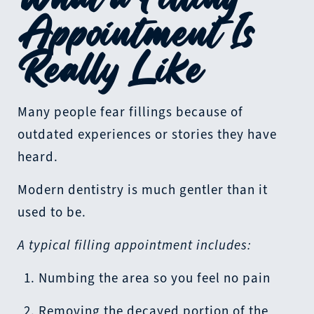
Appointment Is
Really Like
Many people fear fillings because of
outdated experiences or stories they have
heard.
Modern dentistry is much gentler than it
used to be.
A typical filling appointment includes:
Numbing the area so you feel no pain
Removing the decayed portion of the