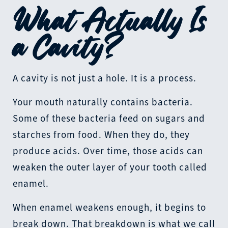
What Actually Is
a Cavity?
A cavity is not just a hole. It is a process.
Your mouth naturally contains bacteria.
Some of these bacteria feed on sugars and
starches from food. When they do, they
produce acids. Over time, those acids can
weaken the outer layer of your tooth called
enamel.
When enamel weakens enough, it begins to
break down. That breakdown is what we call