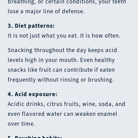
breathing, or certain conditions, your teeth
lose a major line of defense.
3. Diet patterns:
It is not just what you eat. It is how often.
Snacking throughout the day keeps acid
levels high in your mouth. Even healthy
snacks like fruit can contribute if eaten
frequently without rinsing or brushing.
4. Acid exposure:
Acidic drinks, citrus fruits, wine, soda, and
even flavored water can weaken enamel
over time.