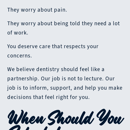
They worry about pain.
They worry about being told they need a lot
of work.
You deserve care that respects your
concerns.
We believe dentistry should feel like a
partnership. Our job is not to lecture. Our
job is to inform, support, and help you make
decisions that feel right for you.
When Should You