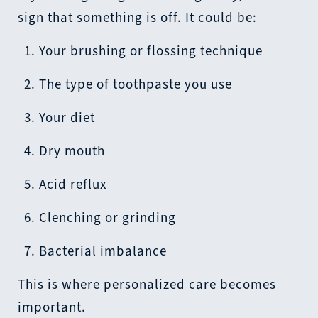
sign that something is off. It could be:
Your brushing or flossing technique
The type of toothpaste you use
Your diet
Dry mouth
Acid reflux
Clenching or grinding
Bacterial imbalance
This is where personalized care becomes
important.