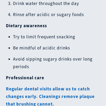
Drink water throughout the day
Rinse after acidic or sugary foods
Dietary awareness
Try to limit frequent snacking
Be mindful of acidic drinks
Avoid sipping sugary drinks over long
periods
Professional care
Regular dental visits allow us to catch
changes early. Cleanings remove plaque
that brushing cannot.