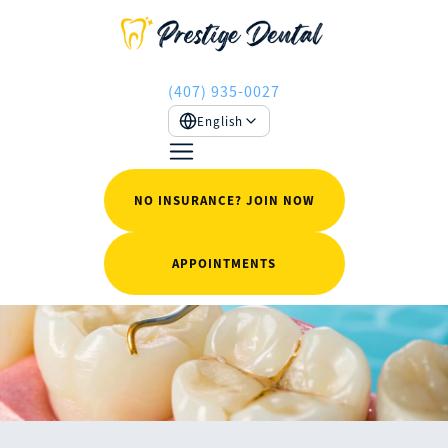
(407) 935-0027
English
NO INSURANCE? JOIN NOW
APPOINTMENTS