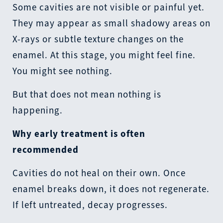
Some cavities are not visible or painful yet.
They may appear as small shadowy areas on
X-rays or subtle texture changes on the
enamel. At this stage, you might feel fine.
You might see nothing.
But that does not mean nothing is
happening.
Why early treatment is often
recommended
Cavities do not heal on their own. Once
enamel breaks down, it does not regenerate.
If left untreated, decay progresses.