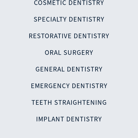
COSMETIC DENTISTRY
SPECIALTY DENTISTRY
RESTORATIVE DENTISTRY
ORAL SURGERY
GENERAL DENTISTRY
EMERGENCY DENTISTRY
TEETH STRAIGHTENING
IMPLANT DENTISTRY