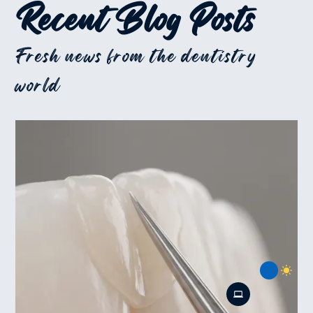
Recent Blog Posts
Fresh news from the dentistry
world