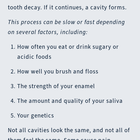
tooth decay. If it continues, a cavity forms.
This process can be slow or fast depending
on several factors, including:
How often you eat or drink sugary or
acidic foods
How well you brush and floss
The strength of your enamel
The amount and quality of your saliva
Your genetics
Not all cavities look the same, and not all of