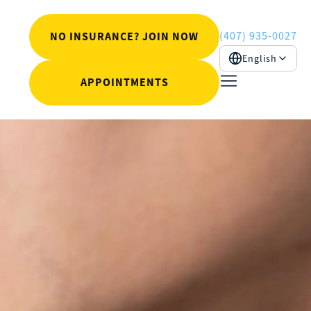
(407) 935-0027
NO INSURANCE? JOIN NOW
English
APPOINTMENTS