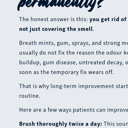
permanently?
The honest answer is this:
you get rid of
not just covering the smell
.
Breath mints, gum, sprays, and strong mo
usually do not fix the reason the odour k
buildup, gum disease, untreated decay, o
soon as the temporary fix wears off.
That is why long-term improvement starts
routine.
Here are a few ways patients can improve
Brush thoroughly twice a day:
This soun