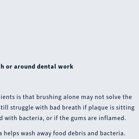
th or around dental work
ients is that brushing alone may not solve the
ll struggle with bad breath if plaque is sitting
d with bacteria, or if the gums are inflamed.
va helps wash away food debris and bacteria.