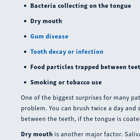
Bacteria collecting on the tongue
Dry mouth
Gum disease
Tooth decay or infection
Food particles trapped between tee
Smoking or tobacco use
One of the biggest surprises for many pat
problem. You can brush twice a day and sti
between the teeth, if the tongue is coate
Dry mouth
is another major factor. Sali