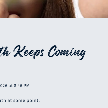
h Keeps Coming
2026 at 8:46 PM
ath at some point.