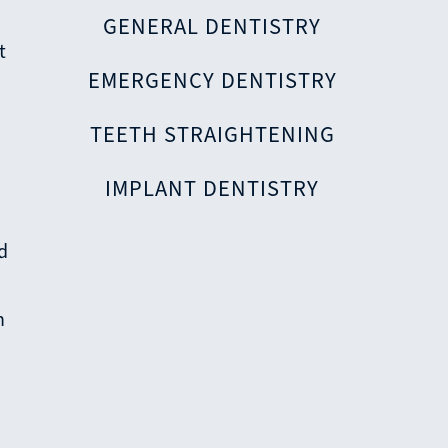
GENERAL DENTISTRY
t
EMERGENCY DENTISTRY
TEETH STRAIGHTENING
IMPLANT DENTISTRY
nd
h