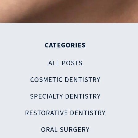
CATEGORIES
ALL POSTS
COSMETIC DENTISTRY
SPECIALTY DENTISTRY
RESTORATIVE DENTISTRY
ORAL SURGERY