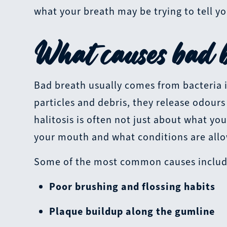
what your breath may be trying to tell yo
What causes bad b
Bad breath usually comes from bacteria 
particles and debris, they release odour
halitosis is often not just about what you
your mouth and what conditions are allow
Some of the most common causes includ
Poor brushing and flossing habits
Plaque buildup along the gumline