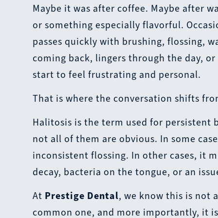
Maybe it was after coffee. Maybe after wa
or something especially flavorful. Occas
passes quickly with brushing, flossing, 
coming back, lingers through the day, or
start to feel frustrating and personal.
That is where the conversation shifts fr
Halitosis is the term used for persistent
not all of them are obvious. In some cases
inconsistent flossing. In other cases, it
decay, bacteria on the tongue, or an issu
At
Prestige Dental
, we know this is not a
common one, and more importantly, it is 