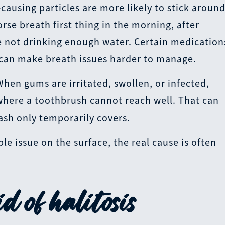
ausing particles are more likely to stick around
se breath first thing in the morning, after
re not drinking enough water. Certain medication
 can make breath issues harder to manage.
When gums are irritated, swollen, or infected,
where a toothbrush cannot reach well. That can
sh only temporarily covers.
e issue on the surface, the real cause is often
d of halitosis