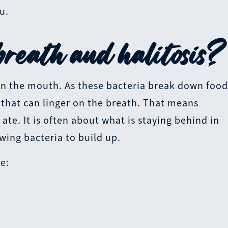
u.
reath and halitosis?
in the mouth. As these bacteria break down foo
s that can linger on the breath. That means
 ate. It is often about what is staying behind in
ing bacteria to build up.
e: