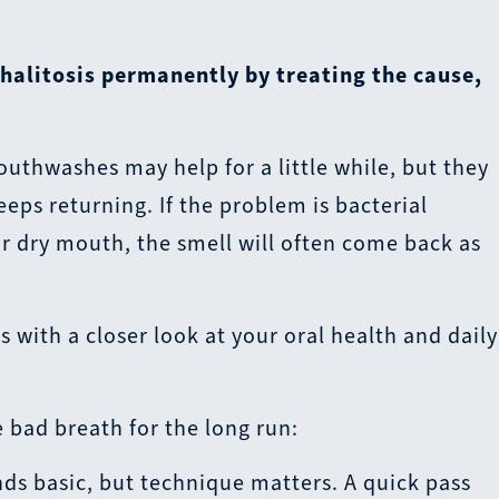
 halitosis permanently by treating the cause,
uthwashes may help for a little while, but they
eeps returning. If the problem is bacterial
r dry mouth, the smell will often come back as
 with a closer look at your oral health and daily
 bad breath for the long run:
ds basic, but technique matters. A quick pass