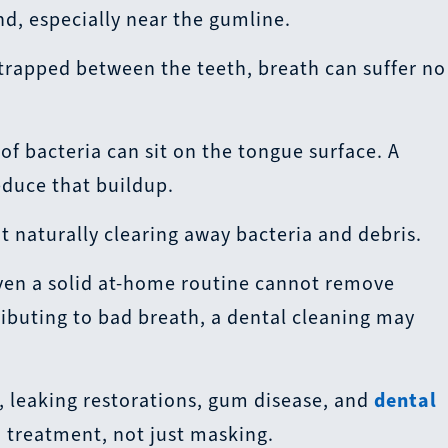
d, especially near the gumline.
 trapped between the teeth, breath can suffer no
f bacteria can sit on the tongue surface. A
educe that buildup.
t naturally clearing away bacteria and debris.
en a solid at-home routine cannot remove
tributing to bad breath, a dental cleaning may
, leaking restorations, gum disease, and
dental
d treatment, not just masking.