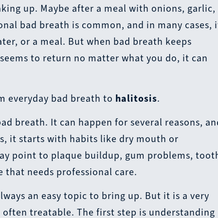
king up. Maybe after a meal with onions, garlic,
ional bad breath is common, and in many cases, i
water, or a meal. But when bad breath keeps
 seems to return no matter what you do, it can
om everyday bad breath to
halitosis
.
 bad breath. It can happen for several reasons, a
, it starts with habits like dry mouth or
 may point to plaque buildup, gum problems, toot
e that needs professional care.
lways an easy topic to bring up. But it is a very
often treatable. The first step is understanding