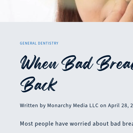
GENERAL DENTISTRY
When Bad Breat
Back
Written by Monarchy Media LLC on April 28, 
Most people have worried about bad bre