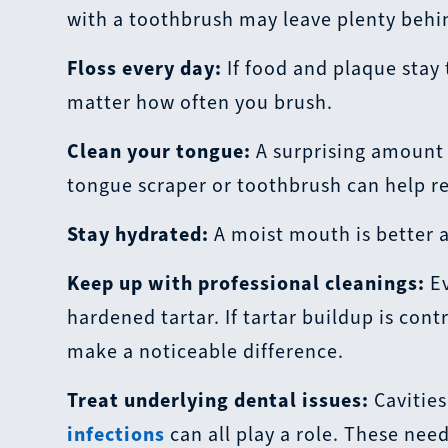
with a toothbrush may leave plenty behin
Floss every day:
If food and plaque stay
matter how often you brush.
Clean your tongue:
A surprising amount o
tongue scraper or toothbrush can help r
Stay hydrated:
A moist mouth is better a
Keep up with professional cleanings:
Ev
hardened tartar. If tartar buildup is con
make a noticeable difference.
Treat underlying dental issues:
Cavities
infections
can all play a role. These nee