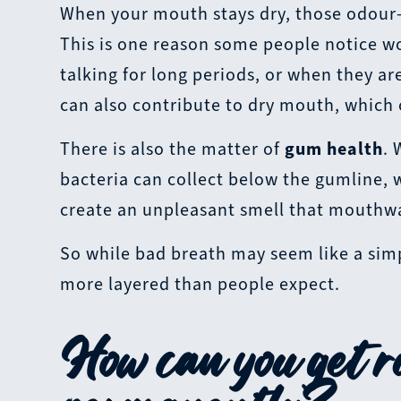
When your mouth stays dry, those odour-c
This is one reason some people notice wor
talking for long periods, or when they a
can also contribute to dry mouth, which
There is also the matter of
gum health
. 
bacteria can collect below the gumline, 
create an unpleasant smell that mouthwa
So while bad breath may seem like a simpl
more layered than people expect.
How can you get ri